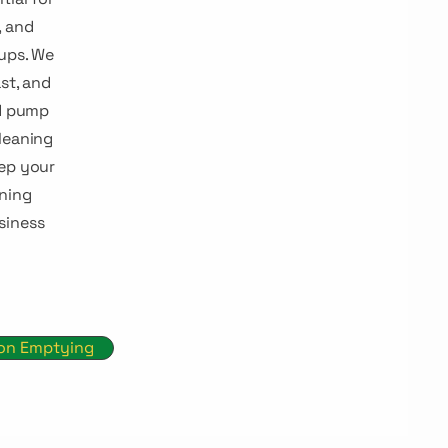
, and
ups. We
st, and
nd pump
leaning
eep your
ning
siness
ion Emptying