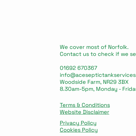
We cover most of Norfolk.
Contact us to check if we se
01692 670367
info@aceseptictankservices
Woodside Farm, NR29 3BX
8.30am-5pm, Monday - Frida
Terms & Conditions
Website Disclaimer
Privacy Policy
Cookies Policy