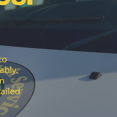
to
ably.
in
ailed