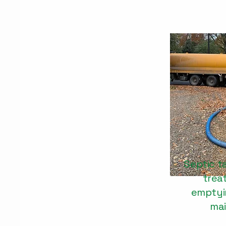
Septic t
trea
emptyin
ma