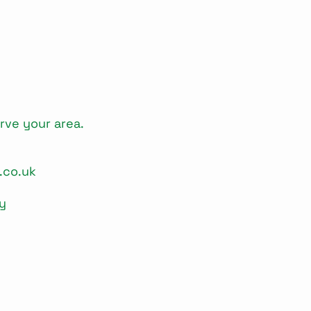
rve your area.
.co.uk
y