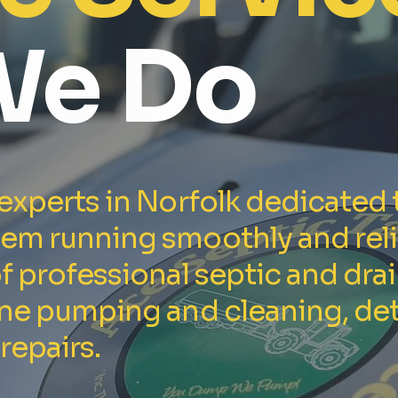
We Do
 experts in Norfolk dedicated 
tem running smoothly and reli
of professional septic and dra
ine pumping and cleaning, det
repairs.