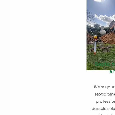
Septic t
an
We're
your 
septic tan
professio
durable solu