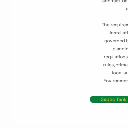
and fast, d
a
The require
installat
governed b
plannin
regulation
rules, prim
local a
Environmen
Septic Tank 