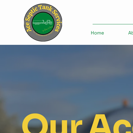
Home
A
Our Ac