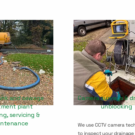
ank and sewage
Camera surveys & d
tment plant
unblocking
g, servicing &
intenance
We use CCTV camera tec
to inspect your drainage 