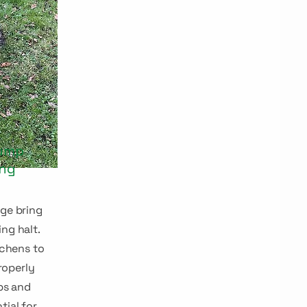
pump
ing
dge bring
ing halt.
tchens to
roperly
ps and
tial for