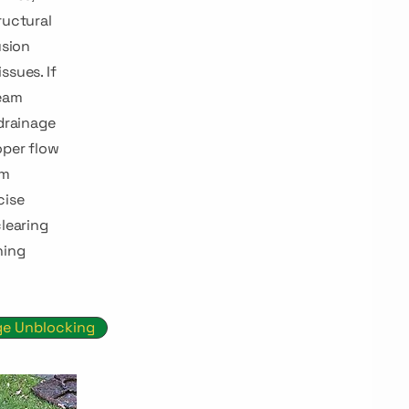
ructural
usion
ssues. If
team
 drainage
oper flow
em
cise
clearing
ning
ge Unblocking