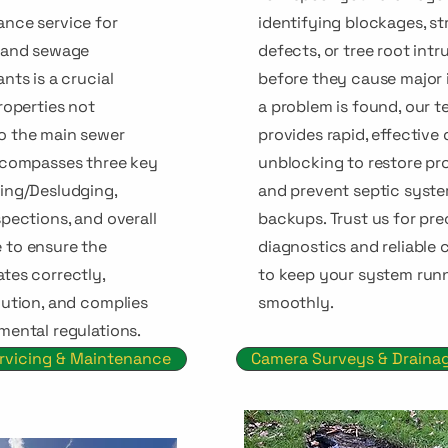
nce service for
identifying blockages, st
s and sewage
defects, or tree root intr
nts is a crucial
before they cause major i
roperties not
a problem is found, our 
o the main sewer
provides rapid, effective
ncompasses three key
unblocking to restore pr
ing/Desludging,
and prevent septic syst
pections, and overall
backups. Trust us for pre
 to ensure the
diagnostics and reliable 
tes correctly,
to keep your system run
lution, and complies
smoothly.
mental regulations.
rvicing & Maintenance
Camera Surveys & Draina