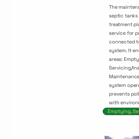
The maintena
septic tank
treatment pla
service for p
connected t
system. It e
areas: Empty
Servicing/Ins
Maintenance
system opera
prevents pol
with environ
Emptying, Se