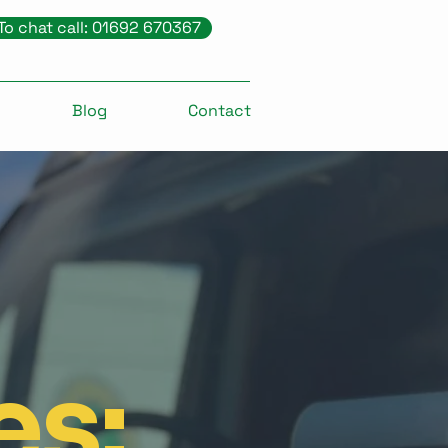
To chat call: 01692 670367
Blog
Contact
es: