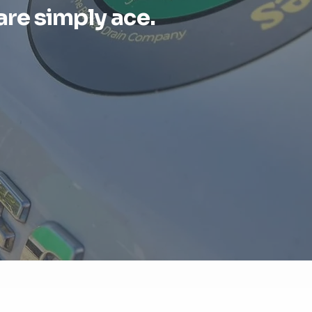
are simply ace.