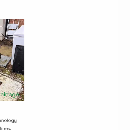
rainage
hnology
lines,