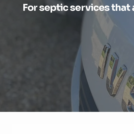
For septic services that 