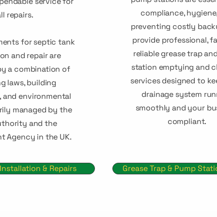
ependable service for
compliance, hygiene
ll repairs.
preventing costly back
provide professional, fa
ments for septic tank
reliable grease trap a
ion and repair are
station emptying and c
y a combination of
services designed to k
g laws, building
drainage system run
s, and environmental
smoothly and your bu
arily managed by the
compliant.
uthority and the
t Agency in the UK.
Installation & Repairs
Grease Trap & Pump Stat