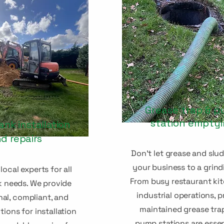
Grease trap & 
station empty
ank installation
d repairs
Don't let grease and slu
your business to a grind
local experts for all
From busy restaurant ki
k needs. We provide
industrial operations, p
nal, compliant, and
maintained grease tra
tions for installation
pump stations are essen