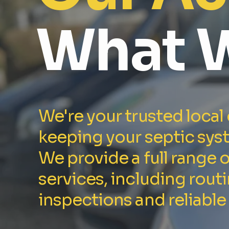
What 
We're your trusted local
keeping your septic sys
We provide a full range 
services, including rout
inspections and reliable 