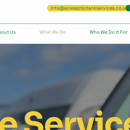
info@aceseptictankservices.co.uk
bout Us
What We Do
Who We Do It For
e Servic