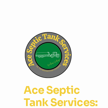
Ace Septic
Tank Services: