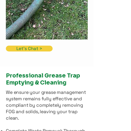
Let's Chat >
Professional Grease Trap
Emptying & Cleaning
We ensure your grease management
system remains fully effective and
compliant by completely removing
FOG and solids, leaving your trap
clean.
Complete Waste Removal: Thorough