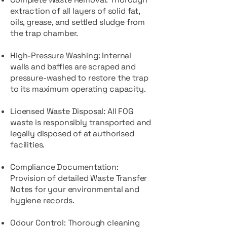
extraction of all layers of solid fat,
oils, grease, and settled sludge from
the trap chamber.
High-Pressure Washing: Internal
walls and baffles are scraped and
pressure-washed to restore the trap
to its maximum operating capacity.
Licensed Waste Disposal: All FOG
waste is responsibly transported and
legally disposed of at authorised
facilities.
Compliance Documentation:
Provision of detailed Waste Transfer
Notes for your environmental and
hygiene records.
Odour Control: Thorough cleaning