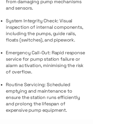
from damaging pump mechanisms
and sensors.
System Integrity Check: Visual
inspection of internal components,
including the pumps, guide rails,
floats (switches), and pipework.
Emergency Call-Out: Rapid response
service for pump station failure or
alarm activation, minimising the risk
of overflow.
Routine Servicing: Scheduled
emptying and maintenance to
ensure the station runs efficiently
and prolong the lifespan of
expensive pump equipment.