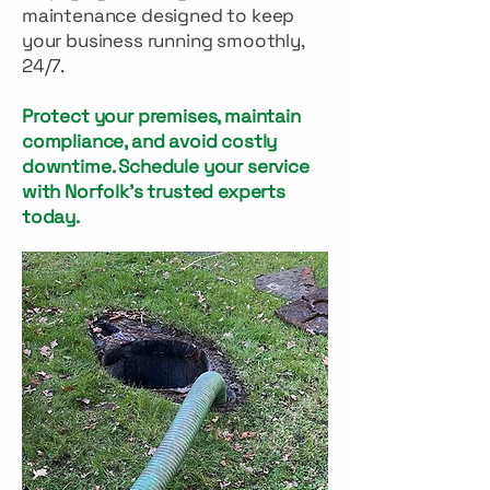
maintenance designed to keep
your business running smoothly,
24/7.
Protect your premises, maintain
compliance, and avoid costly
downtime. Schedule your service
with Norfolk’s trusted experts
today.