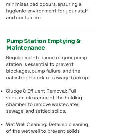
minimises bad odours, ensuring a
hygienic environment for your staff
and customers.
Pump Station Emptying &
Maintenance
Regular maintenance of your pump
station is essential to prevent
blockages, pump failure, and the
catastrophic risk of sewage backup.
Sludge & Effluent Removal: Full
vacuum clearance of the holding
chamber to remove wastewater,
sewage, and settled solids.
Wet Well Cleaning: Detailed cleaning
of the wet well to prevent solids