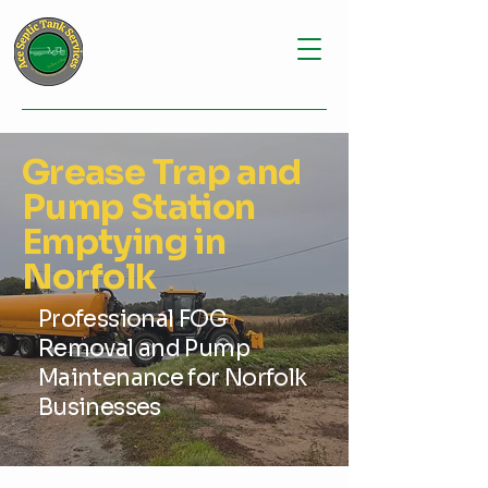
Grease Trap and
Pump Station
Emptying in
Norfolk
Professional FOG
Removal and Pump
Maintenance for Norfolk
Businesses