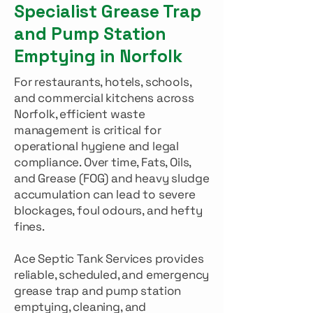
Specialist Grease Trap
and Pump Station
Emptying in Norfolk
For restaurants, hotels, schools,
and commercial kitchens across
Norfolk, efficient waste
management is critical for
operational hygiene and legal
compliance. Over time, Fats, Oils,
and Grease (FOG) and heavy sludge
accumulation can lead to severe
blockages, foul odours, and hefty
fines.
Ace Septic Tank Services provides
reliable, scheduled, and emergency
grease trap and pump station
emptying, cleaning, and