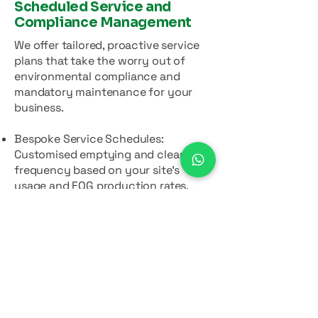
Scheduled Service and
Compliance Management
We offer tailored, proactive service
plans that take the worry out of
environmental compliance and
mandatory maintenance for your
business.
Bespoke Service Schedules:
Customised emptying and cleaning
frequency based on your site's
usage and FOG production rates.
Contract Management: We manage
your maintenance schedule for you,
ensuring you never miss a
compliance deadline.
Comprehensive Reporting: Providing
full details on the volume and type