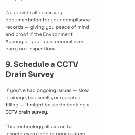
We provide all necessary 
documentation for your compliance 
records — giving you peace of mind 
and proof if the Environment 
Agency or your local council ever 
carry out inspections.
9. Schedule a CCTV 
Drain Survey
If you’ve had ongoing issues — slow 
drainage, bad smells, or repeated 
filling — it might be worth booking a 
CCTV drain survey
.
This technology allows us to 
inspect every inch of your system, 