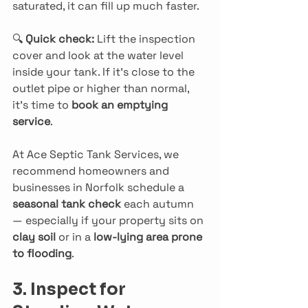
saturated, it can fill up much faster.
🔍 
Quick check: 
Lift the inspection 
cover and look at the water level 
inside your tank. If it’s close to the 
outlet pipe or higher than normal, 
it’s time to 
book an emptying 
service
.
At Ace Septic Tank Services, we 
recommend homeowners and 
businesses in Norfolk schedule a 
seasonal tank check
 each autumn 
— especially if your property sits on 
clay soil
 or in a 
low-lying area prone 
to flooding
.
3. Inspect for 