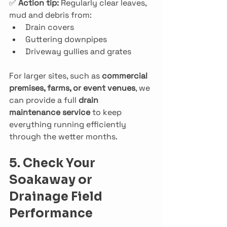
✅ 
Action tip: 
Regularly clear leaves, 
mud and debris from:
Drain covers
Guttering downpipes
Driveway gullies and grates
For larger sites, such as 
commercial 
premises, farms, or event venues
, we 
can provide a full 
drain 
maintenance service
 to keep 
everything running efficiently 
through the wetter months.
5. Check Your 
Soakaway or 
Drainage Field 
Performance