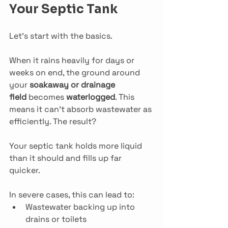
Your Septic Tank
Let’s start with the basics.
When it rains heavily for days or 
weeks on end, the ground around 
your 
soakaway or drainage 
field
 becomes 
waterlogged
. This 
means it can’t absorb wastewater as 
efficiently. The result? 
Your septic tank holds more liquid 
than it should and fills up far 
quicker.
In severe cases, this can lead to:
Wastewater backing up into 
drains or toilets