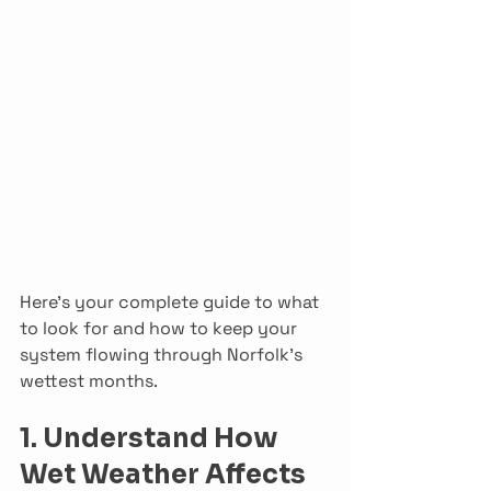
Here’s your complete guide to what 
to look for and how to keep your 
system flowing through Norfolk’s 
wettest months.
1. Understand How 
Wet Weather Affects 