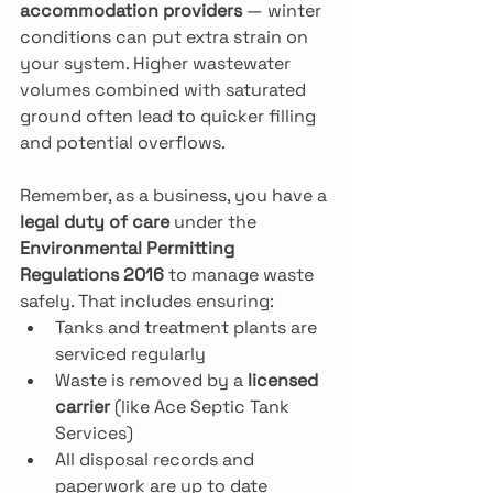
accommodation providers
 — winter 
conditions can put extra strain on 
your system. Higher wastewater 
volumes combined with saturated 
ground often lead to quicker filling 
and potential overflows.
Remember, as a business, you have a 
legal duty of care
 under the 
Environmental Permitting 
Regulations 2016
 to manage waste 
safely. That includes ensuring:
Tanks and treatment plants are 
serviced regularly
Waste is removed by a 
licensed 
carrier
 (like Ace Septic Tank 
Services)
All disposal records and 
paperwork are up to date