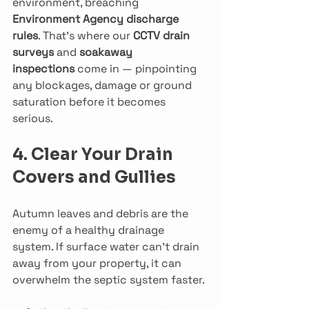
environment, breaching 
Environment Agency discharge 
rules
. That’s where our 
CCTV drain 
surveys
 and 
soakaway 
inspections
 come in — pinpointing 
any blockages, damage or ground 
saturation before it becomes 
serious.
4. Clear Your Drain 
Covers and Gullies
Autumn leaves and debris are the 
enemy of a healthy drainage 
system. If surface water can’t drain 
away from your property, it can 
overwhelm the septic system faster.