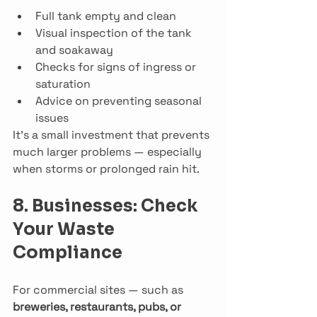
Full tank empty and clean
Visual inspection of the tank 
and soakaway
Checks for signs of ingress or 
saturation
Advice on preventing seasonal 
issues
It’s a small investment that prevents 
much larger problems — especially 
when storms or prolonged rain hit.
8. Businesses: Check 
Your Waste 
Compliance
For commercial sites — such as 
breweries, restaurants, pubs, or 