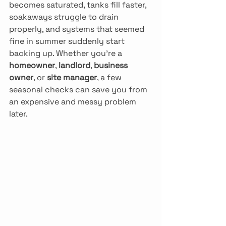
becomes saturated, tanks fill faster, 
soakaways struggle to drain 
properly, and systems that seemed 
fine in summer suddenly start 
backing up. Whether you’re a 
homeowner
, 
landlord
, 
business 
owner
, or 
site manager
, a few 
seasonal checks can save you from 
an expensive and messy problem 
later.