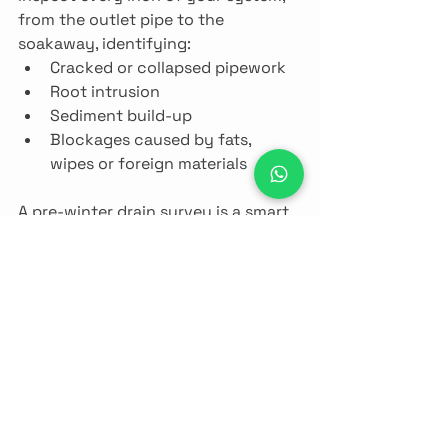
from the outlet pipe to the 
soakaway, identifying:
Cracked or collapsed pipework
Root intrusion
Sediment build-up
Blockages caused by fats, 
wipes or foreign materials
A pre-winter drain survey is a smart 
move for both 
homeowners
 and 
businesses
, especially in older 
properties or rural areas of Norfolk.
10. Be Proactive, Not 
Reactive
In our experience, the majority of 
septic emergencies during winter 