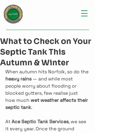
What to Check on Your
Septic Tank This
Autumn & Winter
When autumn hits Norfolk, so do the 
heavy rains
 — and while most 
people worry about flooding or 
blocked gutters, few realise just 
how much 
wet weather affects their 
septic tank
.
At 
Ace Septic Tank Services
, we see 
it every year. Once the ground 