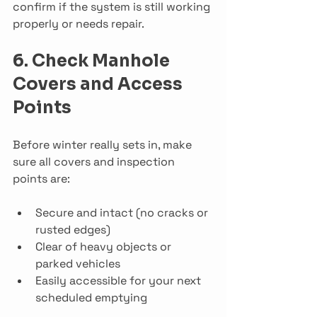
confirm if the system is still working 
properly or needs repair.
6. Check Manhole 
Covers and Access 
Points
Before winter really sets in, make 
sure all covers and inspection 
points are:
Secure and intact (no cracks or 
rusted edges)
Clear of heavy objects or 
parked vehicles
Easily accessible for your next 
scheduled emptying