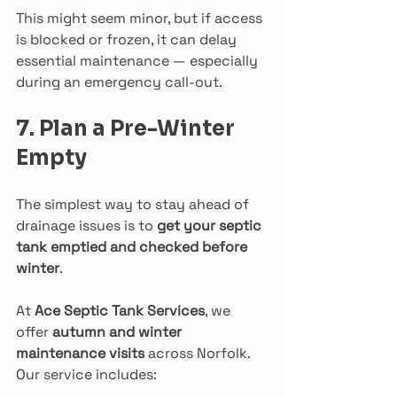
This might seem minor, but if access 
is blocked or frozen, it can delay 
essential maintenance — especially 
during an emergency call-out.
7. Plan a Pre-Winter 
Empty
The simplest way to stay ahead of 
drainage issues is to 
get your septic 
tank emptied and checked before 
winter
.
At 
Ace Septic Tank Services
, we 
offer 
autumn and winter 
maintenance visits
 across Norfolk. 
Our service includes: