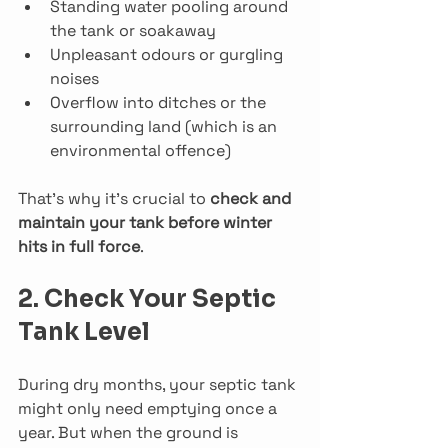
Standing water pooling around 
the tank or soakaway
Unpleasant odours or gurgling 
noises
Overflow into ditches or the 
surrounding land (which is an 
environmental offence)
That’s why it’s crucial to 
check and 
maintain your tank before winter 
hits in full force
.
2. Check Your Septic 
Tank Level
During dry months, your septic tank 
might only need emptying once a 
year. But when the ground is 