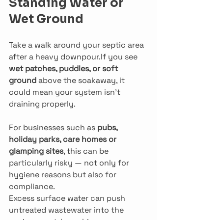
Standing Water or 
Wet Ground
Take a walk around your septic area 
after a heavy downpour.If you see 
wet patches, puddles, or soft 
ground
 above the soakaway, it 
could mean your system isn’t 
draining properly.
For businesses such as 
pubs, 
holiday parks, care homes or 
glamping sites
, this can be 
particularly risky — not only for 
hygiene reasons but also for 
compliance.
Excess surface water can push 
untreated wastewater into the 