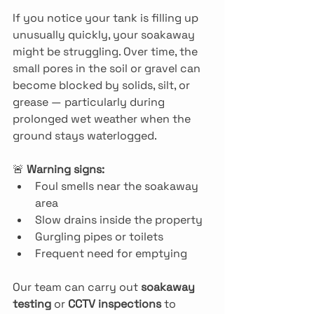
If you notice your tank is filling up 
unusually quickly, your soakaway 
might be struggling. Over time, the 
small pores in the soil or gravel can 
become blocked by solids, silt, or 
grease — particularly during 
prolonged wet weather when the 
ground stays waterlogged.
🚨 
Warning signs:
Foul smells near the soakaway 
area
Slow drains inside the property
Gurgling pipes or toilets
Frequent need for emptying
Our team can carry out 
soakaway 
testing
 or 
CCTV inspections
 to 